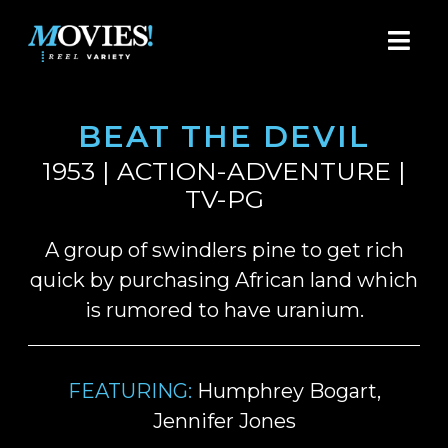
BEAT THE DEVIL
1953 | ACTION-ADVENTURE |
TV-PG
A group of swindlers pine to get rich
quick by purchasing African land which
is rumored to have uranium.
FEATURING:
Humphrey Bogart,
Jennifer Jones