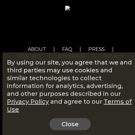
ABOUT
|
FAQ
|
PRESS
|
CONTACT
|
ADVERTISE
|
PRIVACY
By using our site, you agree that we and
POLICY
|
TERMS OF USE
|
DO NOT
third parties may use cookies and
SELL OR SHARE MY INFORMATION
similar technologies to collect
© 2026 Popcorn Entertainment, LLC
information for analytics, advertising,
and other purposes described in our
Privacy Policy
and agree to our
Terms of
Use
Close