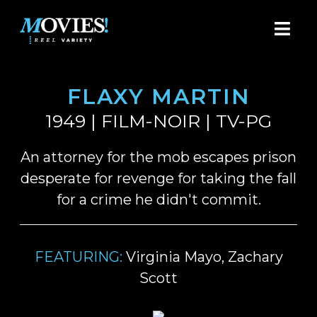
FLAXY MARTIN
1949 | FILM-NOIR | TV-PG
An attorney for the mob escapes prison
desperate for revenge for taking the fall
for a crime he didn't commit.
FEATURING:
Virginia Mayo, Zachary
Scott