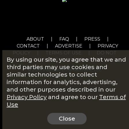
ABOUT
|
FAQ
|
PRESS
|
CONTACT
|
ADVERTISE
|
PRIVACY
POLICY
|
TERMS OF USE
|
DO NOT
By using our site, you agree that we and
SELL OR SHARE MY INFORMATION
third parties may use cookies and
© 2026 Popcorn Entertainment, LLC
similar technologies to collect
information for analytics, advertising,
and other purposes described in our
Privacy Policy
and agree to our
Terms of
Use
Close