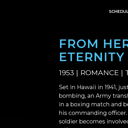
SCHEDU
FROM HER
ETERNITY
1953 | ROMANCE | 
Set in Hawaii in 1941, ju
bombing, an Army transf
in a boxing match and b
his commanding officer.
soldier becomes involved