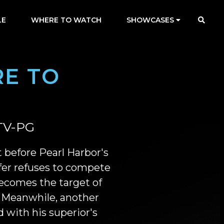
LE
WHERE TO WATCH
SHOWCASES
E TO
TV-PG
st before Pearl Harbor's
er refuses to compete
ecomes the target of
 Meanwhile, another
 with his superior's