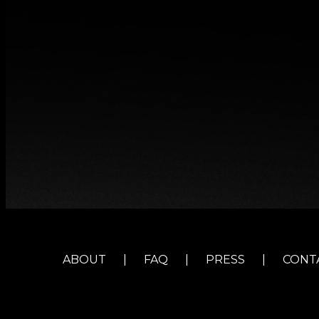
ABOUT
|
FAQ
|
PRESS
|
CONT