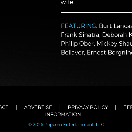
wife.
FEATURING:
Burt Lancas
Frank Sinatra, Deborah 
Philip Ober, Mickey Sha
Bellaver, Ernest Borgni
ACT
|
ADVERTISE
|
PRIVACY POLICY
|
TE
INFORMATION
© 2026 Popcorn Entertainment, LLC