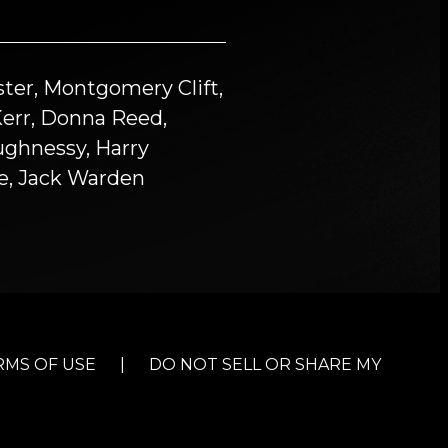
ter, Montgomery Clift,
Kerr, Donna Reed,
ughnessy, Harry
ne, Jack Warden
RMS OF USE
|
DO NOT SELL OR SHARE MY