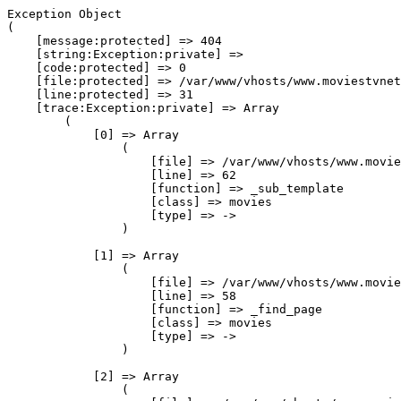
Exception Object

(

    [message:protected] => 404

    [string:Exception:private] => 

    [code:protected] => 0

    [file:protected] => /var/www/vhosts/www.moviestvnet
    [line:protected] => 31

    [trace:Exception:private] => Array

        (

            [0] => Array

                (

                    [file] => /var/www/vhosts/www.movie
                    [line] => 62

                    [function] => _sub_template

                    [class] => movies

                    [type] => ->

                )

            [1] => Array

                (

                    [file] => /var/www/vhosts/www.movie
                    [line] => 58

                    [function] => _find_page

                    [class] => movies

                    [type] => ->

                )

            [2] => Array

                (
