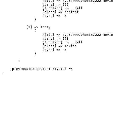
                    [file] => /var/www/vhosts/www.movie
                    [line] => 121

                    [function] => __call

                    [class] => content

                    [type] => ->

                )

            [3] => Array

                (

                    [file] => /var/www/vhosts/www.movie
                    [line] => 178

                    [function] => __call

                    [class] => movies

                    [type] => ->

                )

        )

    [previous:Exception:private] => 
