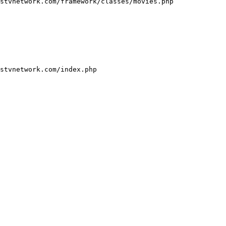
stvnetwork.com/framework/classes/movies.php

stvnetwork.com/index.php
