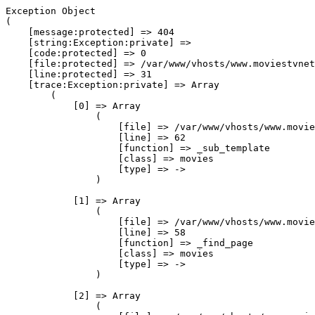
Exception Object

(

    [message:protected] => 404

    [string:Exception:private] => 

    [code:protected] => 0

    [file:protected] => /var/www/vhosts/www.moviestvnet
    [line:protected] => 31

    [trace:Exception:private] => Array

        (

            [0] => Array

                (

                    [file] => /var/www/vhosts/www.movie
                    [line] => 62

                    [function] => _sub_template

                    [class] => movies

                    [type] => ->

                )

            [1] => Array

                (

                    [file] => /var/www/vhosts/www.movie
                    [line] => 58

                    [function] => _find_page

                    [class] => movies

                    [type] => ->

                )

            [2] => Array

                (
