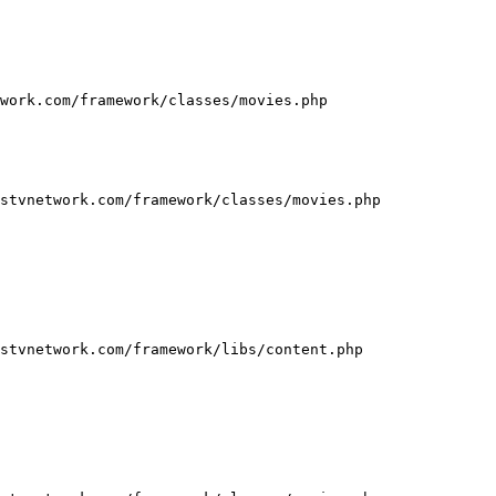
work.com/framework/classes/movies.php

stvnetwork.com/framework/classes/movies.php

stvnetwork.com/framework/libs/content.php
