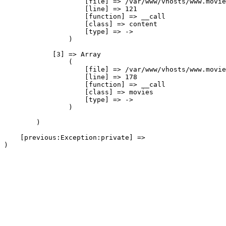
                    [file] => /var/www/vhosts/www.movie
                    [line] => 121

                    [function] => __call

                    [class] => content

                    [type] => ->

                )

            [3] => Array

                (

                    [file] => /var/www/vhosts/www.movie
                    [line] => 178

                    [function] => __call

                    [class] => movies

                    [type] => ->

                )

        )

    [previous:Exception:private] => 
