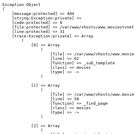
Exception Object

(

    [message:protected] => 404

    [string:Exception:private] => 

    [code:protected] => 0

    [file:protected] => /var/www/vhosts/www.moviestvnet
    [line:protected] => 31

    [trace:Exception:private] => Array

        (

            [0] => Array

                (

                    [file] => /var/www/vhosts/www.movie
                    [line] => 62

                    [function] => _sub_template

                    [class] => movies

                    [type] => ->

                )

            [1] => Array

                (

                    [file] => /var/www/vhosts/www.movie
                    [line] => 58

                    [function] => _find_page

                    [class] => movies

                    [type] => ->

                )

            [2] => Array

                (
