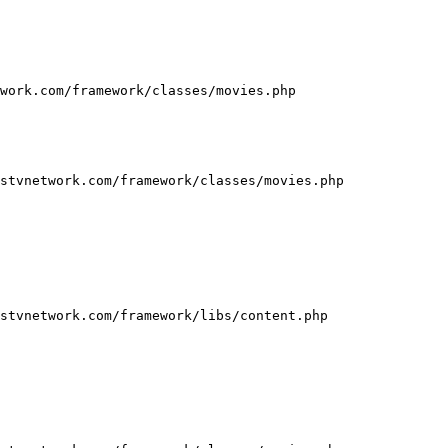
work.com/framework/classes/movies.php

stvnetwork.com/framework/classes/movies.php

stvnetwork.com/framework/libs/content.php
