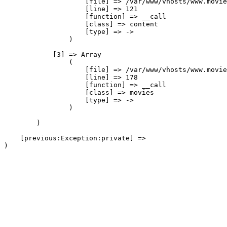
                    [file] => /var/www/vhosts/www.movie
                    [line] => 121

                    [function] => __call

                    [class] => content

                    [type] => ->

                )

            [3] => Array

                (

                    [file] => /var/www/vhosts/www.movie
                    [line] => 178

                    [function] => __call

                    [class] => movies

                    [type] => ->

                )

        )

    [previous:Exception:private] => 
