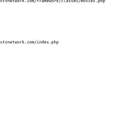
stvnetwork.com/framework/classes/movies.php

stvnetwork.com/index.php
