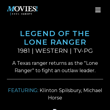
LEGEND OF THE
LONE RANGER
1981 | WESTERN | TV-PG
A Texas ranger returns as the "Lone
Ranger" to fight an outlaw leader.
FEATURING:
Klinton Spilsbury, Michael
Horse