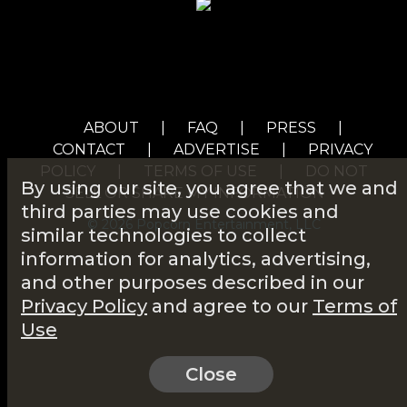
ABOUT
|
FAQ
|
PRESS
|
CONTACT
|
ADVERTISE
|
PRIVACY
POLICY
|
TERMS OF USE
|
DO NOT
By using our site, you agree that we and
SELL OR SHARE MY INFORMATION
third parties may use cookies and
© 2026 Popcorn Entertainment, LLC
similar technologies to collect
information for analytics, advertising,
and other purposes described in our
Privacy Policy
and agree to our
Terms of
Use
Close