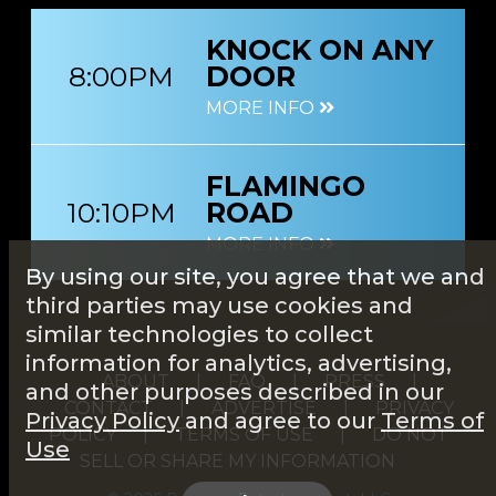
KNOCK ON ANY
8:00PM
DOOR
MORE INFO
FLAMINGO
10:10PM
ROAD
MORE INFO
By using our site, you agree that we and
third parties may use cookies and
similar technologies to collect
information for analytics, advertising,
ABOUT
|
FAQ
|
PRESS
|
and other purposes described in our
CONTACT
|
ADVERTISE
|
PRIVACY
Privacy Policy
and agree to our
Terms of
POLICY
|
TERMS OF USE
|
DO NOT
Use
SELL OR SHARE MY INFORMATION