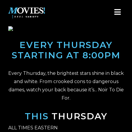
EVERY THURSDAY
STARTING AT 8:00PM
Every Thursday, the brightest stars shine in black
and white. From crooked cons to dangerous
dames, watch your back because it’s... Noir To Die
For.
THIS
THURSDAY
ALL TIMES EASTERN