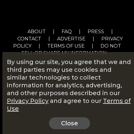
ABOUT
|
FAQ
|
PRESS
|
CONTACT
|
ADVERTISE
|
PRIVACY
POLICY
|
TERMS OF USE
|
DO NOT
SELL OR SHARE MY INFORMATION
By using our site, you agree that we and
© 2026 Popcorn Entertainment, LLC
third parties may use cookies and
similar technologies to collect
information for analytics, advertising,
and other purposes described in our
Privacy Policy
and agree to our
Terms of
Use
Close