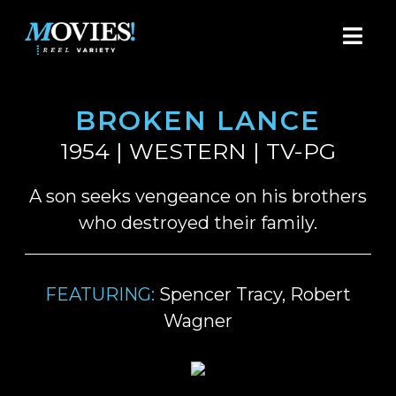
BROKEN LANCE
1954 | WESTERN | TV-PG
A son seeks vengeance on his brothers
who destroyed their family.
FEATURING:
Spencer Tracy, Robert
Wagner