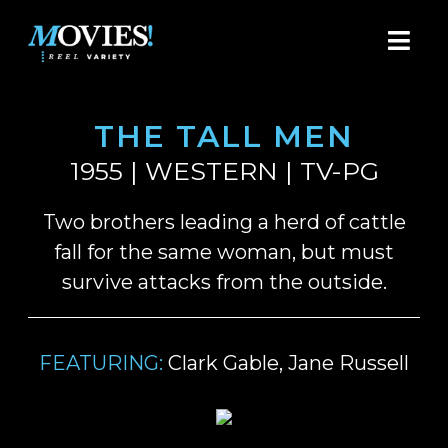
THE TALL MEN
1955 | WESTERN | TV-PG
Two brothers leading a herd of cattle
fall for the same woman, but must
survive attacks from the outside.
FEATURING:
Clark Gable, Jane Russell