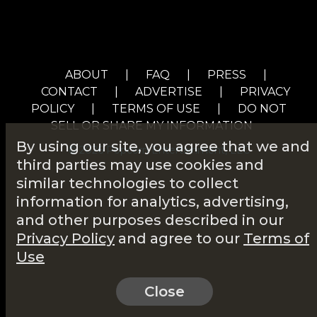
ABOUT
|
FAQ
|
PRESS
|
CONTACT
|
ADVERTISE
|
PRIVACY
POLICY
|
TERMS OF USE
|
DO NOT
SELL OR SHARE MY INFORMATION
By using our site, you agree that we and
© 2026 Popcorn Entertainment, LLC
third parties may use cookies and
similar technologies to collect
information for analytics, advertising,
and other purposes described in our
Privacy Policy
and agree to our
Terms of
Use
Close