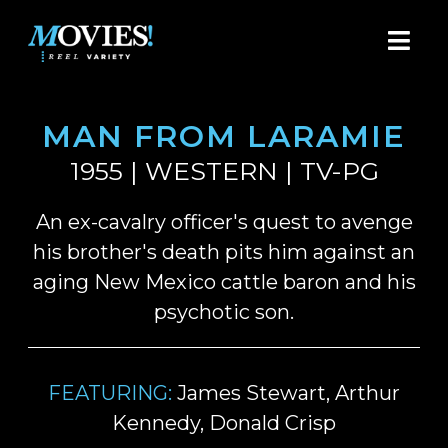
MAN FROM LARAMIE
1955 | WESTERN | TV-PG
An ex-cavalry officer's quest to avenge
his brother's death pits him against an
aging New Mexico cattle baron and his
psychotic son.
FEATURING:
James Stewart, Arthur
Kennedy, Donald Crisp