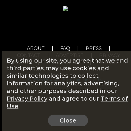
ABOUT
|
FAQ
|
PRESS
|
CONTACT
|
ADVERTISE
|
PRIVACY
By using our site, you agree that we and
POLICY
|
TERMS OF USE
|
DO NOT
third parties may use cookies and
SELL OR SHARE MY INFORMATION
similar technologies to collect
© 2026 Popcorn Entertainment, LLC
information for analytics, advertising,
and other purposes described in our
Privacy Policy
and agree to our
Terms of
Use
Close