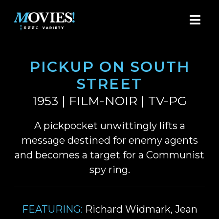
PICKUP ON SOUTH
STREET
1953 | FILM-NOIR | TV-PG
A pickpocket unwittingly lifts a
message destined for enemy agents
and becomes a target for a Communist
spy ring.
FEATURING:
Richard Widmark, Jean