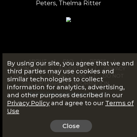
Peters, Thelma Ritter
ABOUT
|
FAQ
|
PRESS
|
By using our site, you agree that we and
CONTACT
|
ADVERTISE
|
PRIVACY
third parties may use cookies and
POLICY
|
TERMS OF USE
|
DO NOT
similar technologies to collect
SELL OR SHARE MY INFORMATION
information for analytics, advertising,
© 2026 Popcorn Entertainment, LLC
and other purposes described in our
Privacy Policy
and agree to our
Terms of
Use
Close