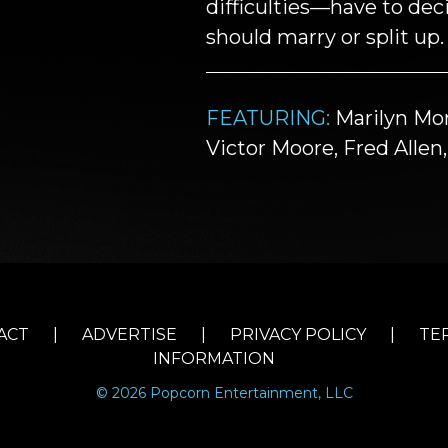
difficulties—have to de
should marry or split up.
FEATURING:
Marilyn Mon
Victor Moore, Fred Alle
ACT
|
ADVERTISE
|
PRIVACY POLICY
|
TE
INFORMATION
© 2026 Popcorn Entertainment, LLC