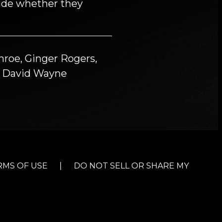
cide whether they
roe, Ginger Rogers,
n, David Wayne
RMS OF USE
|
DO NOT SELL OR SHARE MY