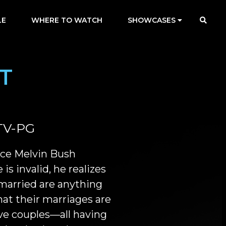
LE
WHERE TO WATCH
SHOWCASES
T
TV-PG
ace Melvin Bush
 is invalid, he realizes
 married are anything
at their marriages are
ive couples—all having