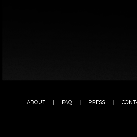
ABOUT
|
FAQ
|
PRESS
|
CONT