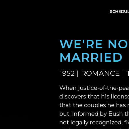
SCHEDU
WE'RE NO
MARRIED
1952 | ROMANCE | 
When justice-of-the-pe
discovers that his license
that the couples he has
but. Informed by Bush th
not legally recognized, f